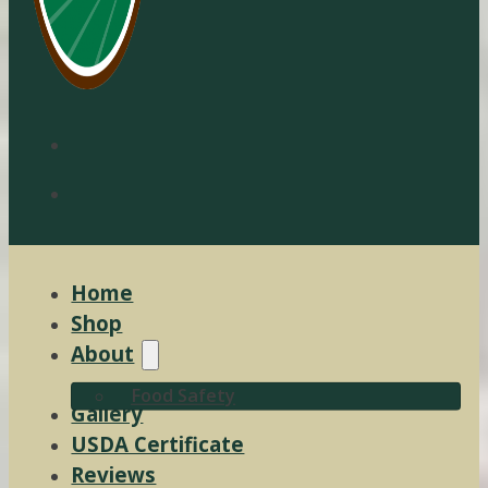
Home
Shop
About
Food Safety
Gallery
USDA Certificate
Reviews