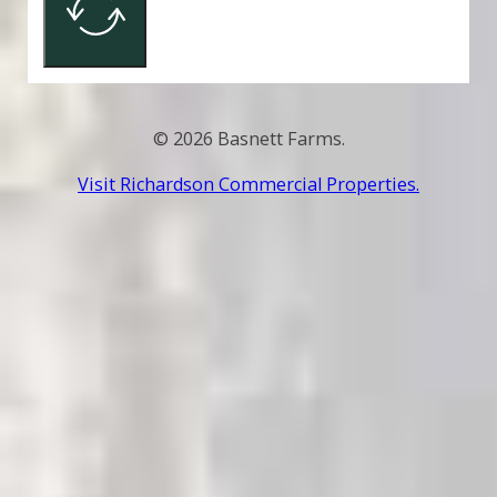
© 2026 Basnett Farms.
Visit Richardson Commercial Properties.