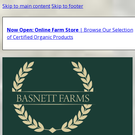
Skip to main content
Skip to footer
Now Open: Online Farm Store
| Browse Our Selection
of Certified Organic Products