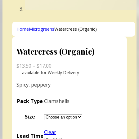
Home
Microgreens
Watercress (Organic)
Watercress (Organic)
Price
$
13.50
–
$
17.00
range:
—
available for Weekly Delivery
$13.50
Spicy, peppery
through
$17.00
Pack Type
Clamshells
Size
Clear
Lead Time