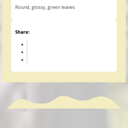
Round, glossy, green leaves
Share: