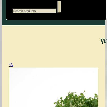
Search
W
🔍