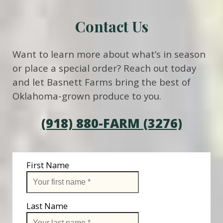
Contact Us
Want to learn more about what’s in season
or place a special order? Reach out today
and let Basnett Farms bring the best of
Oklahoma-grown produce to you.
(918) 880-FARM (3276)
First Name
Last Name