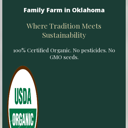
Family Farm in Oklahoma
Where Tradition Meets
Sustainability
100% Certified Organic. No pesticides. No
GMO seeds.