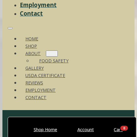
Employment
Contact
HOME
SHOP
ABOUT
FOOD SAFETY
GALLERY
USDA CERTIFICATE
REVIEWS
EMPLOYMENT
CONTACT
0
Shop Home
Account
Cart