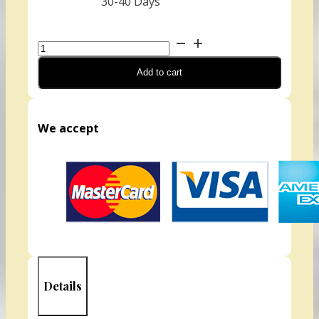
30-40 Days
Watercress
(Organic)
Add to cart
quantity
We accept
Details