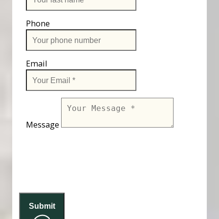
Phone
Email
Message
Submit