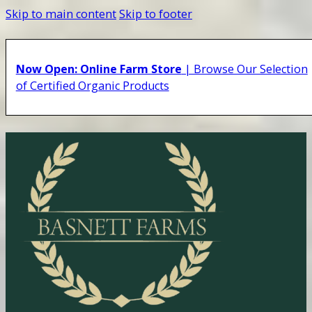
Skip to main content
Skip to footer
Now Open: Online Farm Store
| Browse Our Selection
of Certified Organic Products