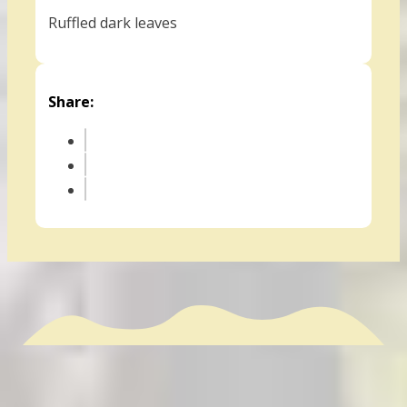
Ruffled dark leaves
Share: