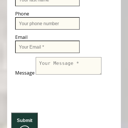
Phone
Email
Message
Submit