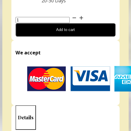
20-30 Days
Mustard,
Wasabi
Add to cart
(Organic)
quantity
We accept
Details