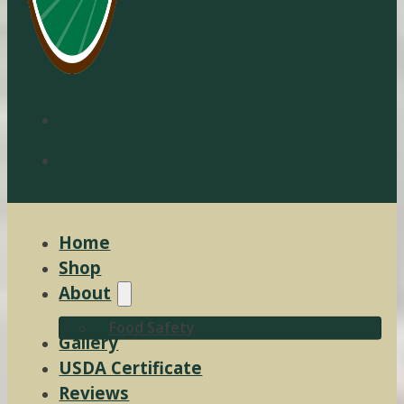
Home
Shop
About
Food Safety
Gallery
USDA Certificate
Reviews