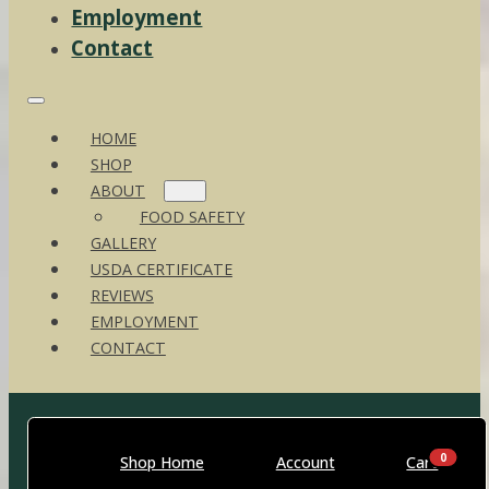
Employment
Contact
HOME
SHOP
ABOUT
FOOD SAFETY
GALLERY
USDA CERTIFICATE
REVIEWS
EMPLOYMENT
CONTACT
0
Shop Home
Account
Cart