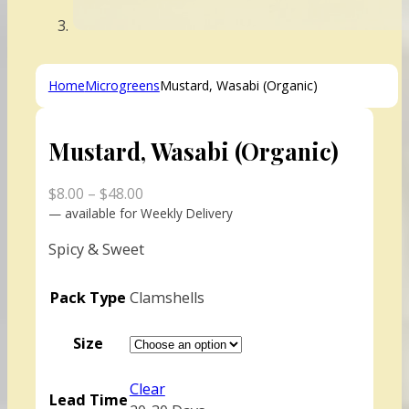
Home
Microgreens
Mustard, Wasabi (Organic)
Mustard, Wasabi (Organic)
Price
$
8.00
–
$
48.00
range:
—
available for Weekly Delivery
$8.00
Spicy & Sweet
through
$48.00
Pack Type
Clamshells
Size
Clear
Lead Time