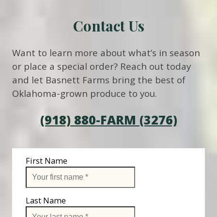
Contact Us
Want to learn more about what’s in season
or place a special order? Reach out today
and let Basnett Farms bring the best of
Oklahoma-grown produce to you.
(918) 880-FARM (3276)
First Name
Last Name