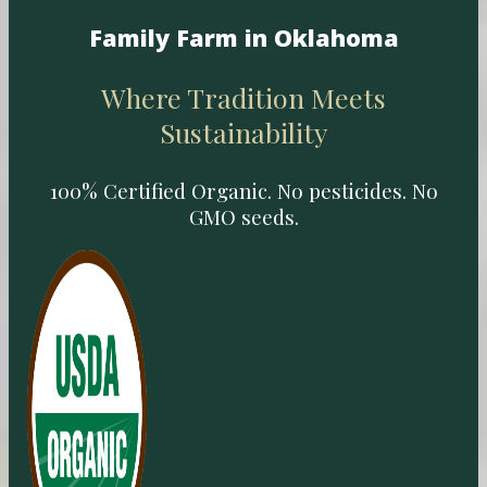
Family Farm in Oklahoma
Where Tradition Meets
Sustainability
100% Certified Organic. No pesticides. No
GMO seeds.