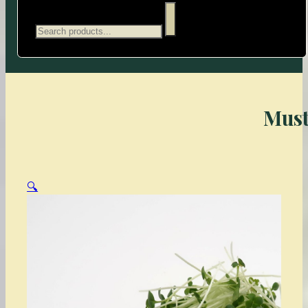
Search
Must
🔍