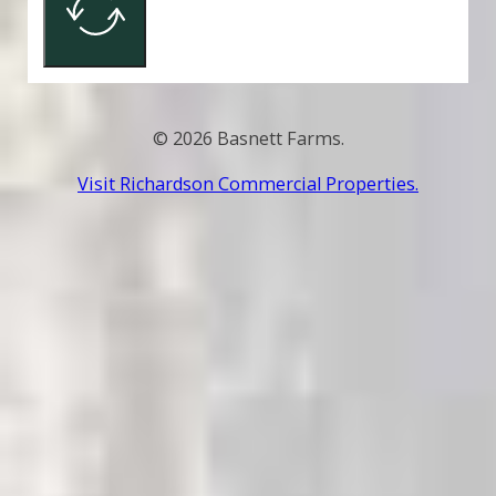
© 2026 Basnett Farms.
Visit Richardson Commercial Properties.