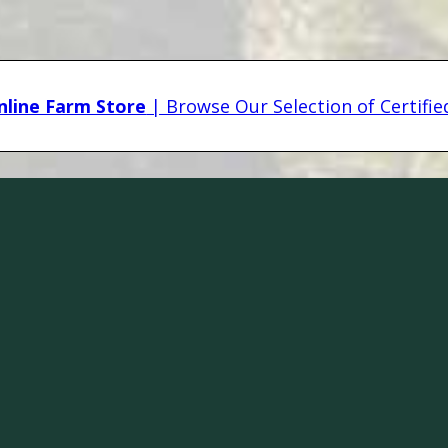
line Farm Store
| Browse Our Selection of Certifi