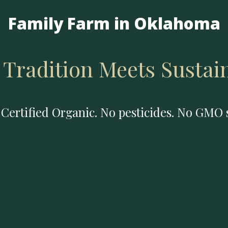
Family Farm in Oklahoma
Tradition Meets Sustain
Certified Organic. No pesticides. No GMO 