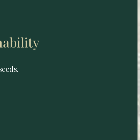
ability
seeds.