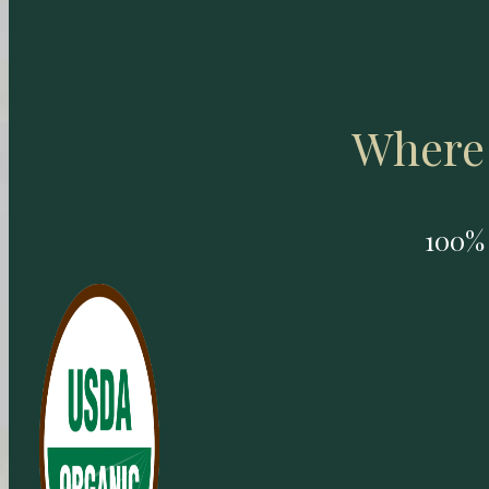
Where 
100% 