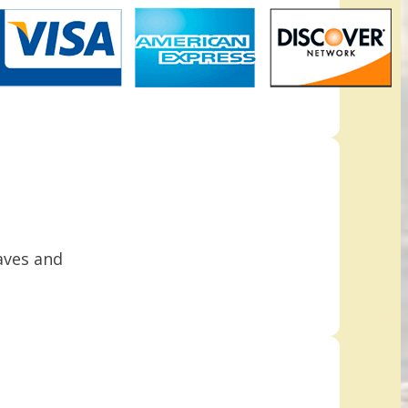
aves and