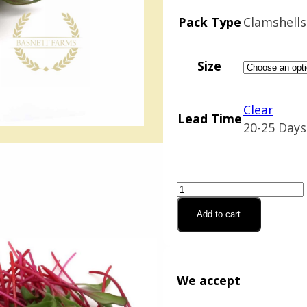
$25.02
Pack Type
Clamshells
Size
Clear
Lead Time
20-25 Days
Beet,
Red
Add to cart
Beet
(Organic)
quantity
We accept