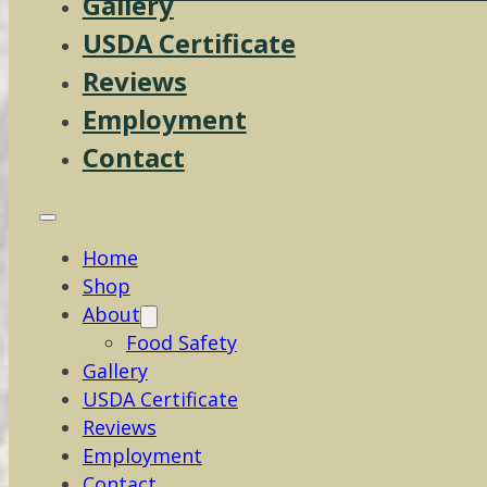
Gallery
USDA Certificate
Reviews
Employment
Contact
Home
Shop
About
Food Safety
Gallery
USDA Certificate
Reviews
Employment
Contact