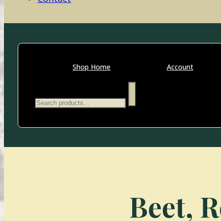
Shop Home
Account
Search
Beet, R