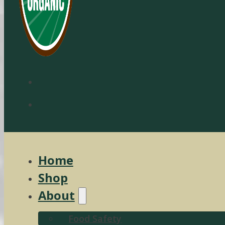
Home
Shop
About
Food Safety