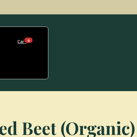
0
Cart
ed Beet (Organic)