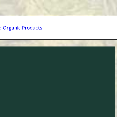
ed Organic Products