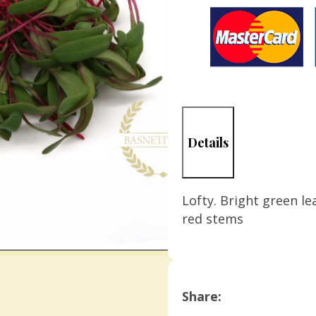
Details
Lofty. Bright green le
red stems
Share: