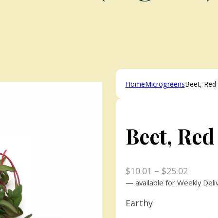
Home
Microgreens
Beet, Red 
Beet, Red
Price
$
10.01
–
$
25.02
range:
—
available for Weekly Deli
$10.01
Earthy
throug