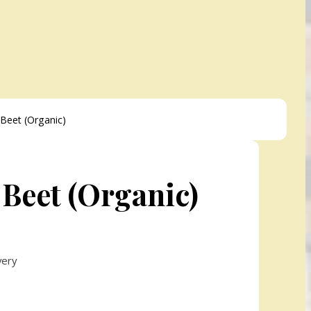
Beet (Organic)
 Beet (Organic)
very
h