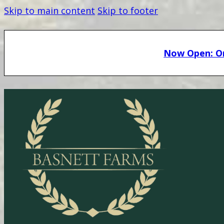
Skip to main content
Skip to footer
Now Open: On